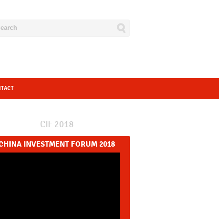
NTACT
CIF 2018
CHINA INVESTMENT FORUM 2018