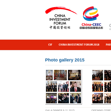
CIF
CHINA INVESTMENT FORUM 2018
PAR
Photo gallery 2015
GALA DINNER 9.11.2015
OPENING CER