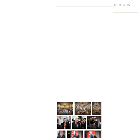
10.11.2015