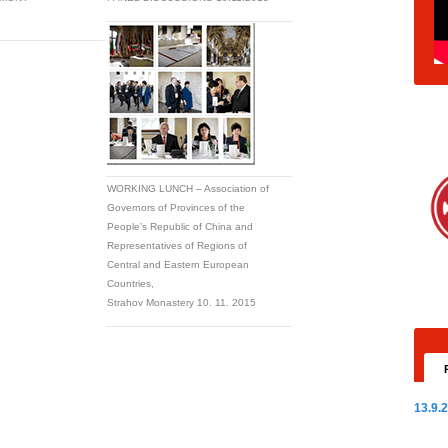
WORKING LUNCH – Association of
Governors of Provinces of the
People’s Republic of China and
Representatives of Regions of
Central and Eastern European
Countries,
Strahov Monastery 10. 11. 2015
13.9.