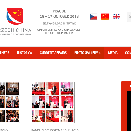
TNERS
HISTORY
»
CURRENT AFFAIRS
PHOTO GALLERY
»
MEDIA
CO
EMONY
PANEL DISCUSSIONS 10.11.2015