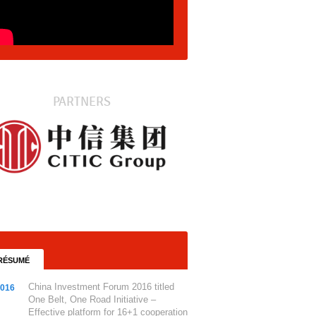
PARTNERS
RÉSUMÉ
China Investment Forum 2016 titled
2016
One Belt, One Road Initiative –
Effective platform for 16+1 cooperation